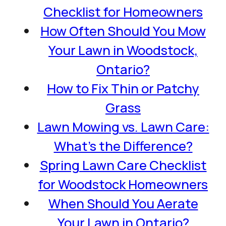
Checklist for Homeowners
How Often Should You Mow
Your Lawn in Woodstock,
Ontario?
How to Fix Thin or Patchy
Grass
Lawn Mowing vs. Lawn Care:
What’s the Difference?
Spring Lawn Care Checklist
for Woodstock Homeowners
When Should You Aerate
Your Lawn in Ontario?