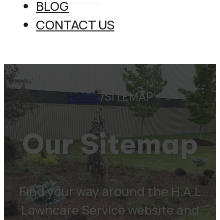
BLOG
CONTACT US
HOME
/
SITEMAP
Our Sitemap
Find your way around the H.A.L
Lawncare Service website and