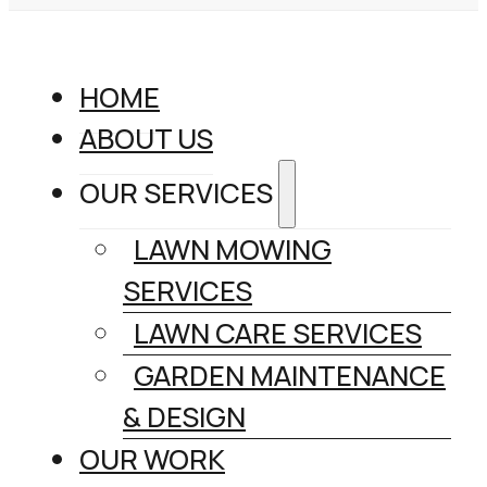
HOME
ABOUT US
OUR SERVICES
LAWN MOWING
SERVICES
LAWN CARE SERVICES
GARDEN MAINTENANCE
& DESIGN
OUR WORK