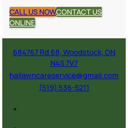
CALL US NOW
CONTACT US
ONLINE
684767 Rd 68, Woodstock, ON
N4S 7V7
hallawncareservice@gmail.com
(519) 536-5211