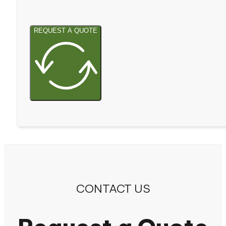
REQUEST A QUOTE
CONTACT US