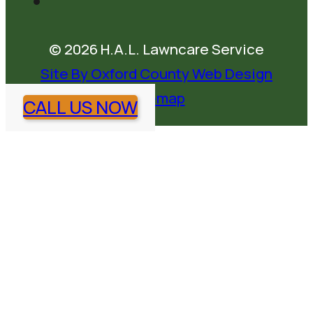
© 2026 H.A.L. Lawncare Service
Site By Oxford County Web Design
Sitemap
CALL US NOW