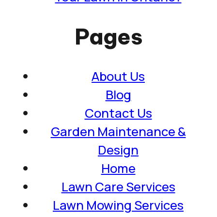
Pages
About Us
Blog
Contact Us
Garden Maintenance &
Design
Home
Lawn Care Services
Lawn Mowing Services