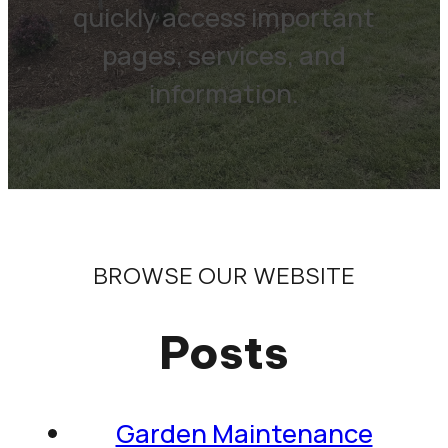
quickly access important
pages, services, and
information.
BROWSE OUR WEBSITE
Posts
Garden Maintenance