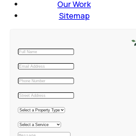
Our Work
Sitemap