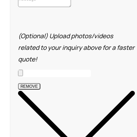
(Optional) Upload photos/videos
related to your inquiry above for a faster
quote!
REMOVE