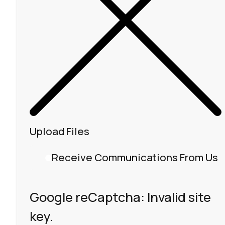
Upload Files
Receive Communications From Us
Google reCaptcha: Invalid site
key.