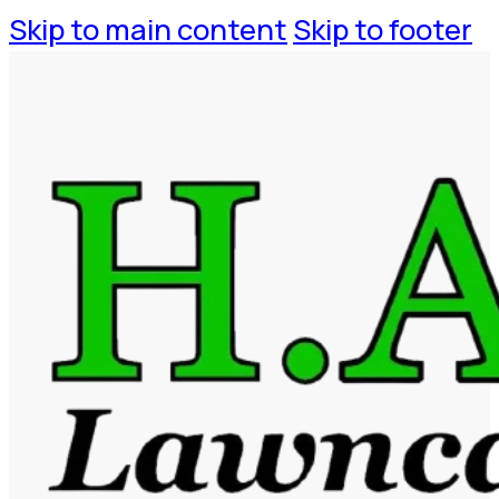
Skip to main content
Skip to footer