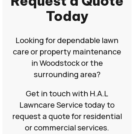
Request a Quote
Today
Looking for dependable lawn
care or property maintenance
in Woodstock or the
surrounding area?
Get in touch with H.A.L
Lawncare Service today to
request a quote for residential
or commercial services.