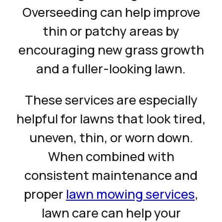
Overseeding can help improve
thin or patchy areas by
encouraging new grass growth
and a fuller-looking lawn.
These services are especially
helpful for lawns that look tired,
uneven, thin, or worn down.
When combined with
consistent maintenance and
proper
lawn mowing services
,
lawn care can help your