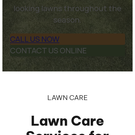
looking lawns throughout the
season.
CALL US NOW
CONTACT US ONLINE
LAWN CARE
Lawn Care