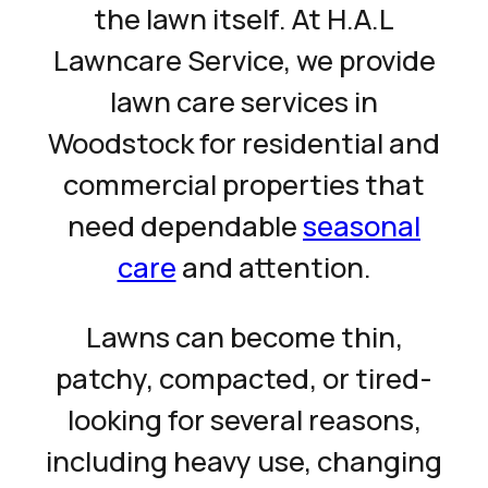
the lawn itself. At H.A.L
Lawncare Service, we provide
lawn care services in
Woodstock for residential and
commercial properties that
need dependable
seasonal
care
and attention.
Lawns can become thin,
patchy, compacted, or tired-
looking for several reasons,
including heavy use, changing