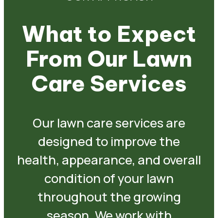
What to Expect
From Our Lawn
Care Services
Our lawn care services are
designed to improve the
health, appearance, and overall
condition of your lawn
throughout the growing
season. We work with