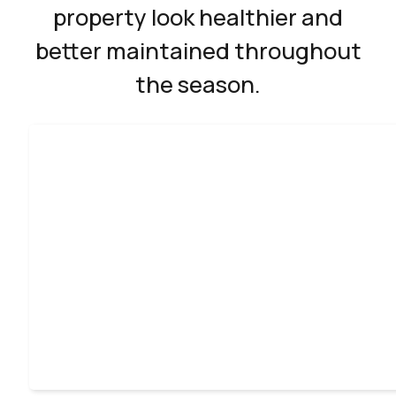
property look healthier and
better maintained throughout
the season.