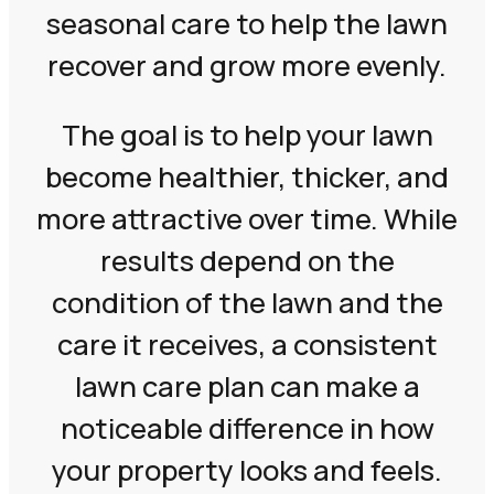
seasonal care to help the lawn
recover and grow more evenly.
The goal is to help your lawn
become healthier, thicker, and
more attractive over time. While
results depend on the
condition of the lawn and the
care it receives, a consistent
lawn care plan can make a
noticeable difference in how
your property looks and feels.