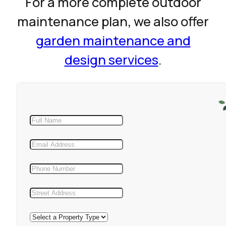
For a more complete outdoor
maintenance plan, we also offer
garden maintenance and
design services
.