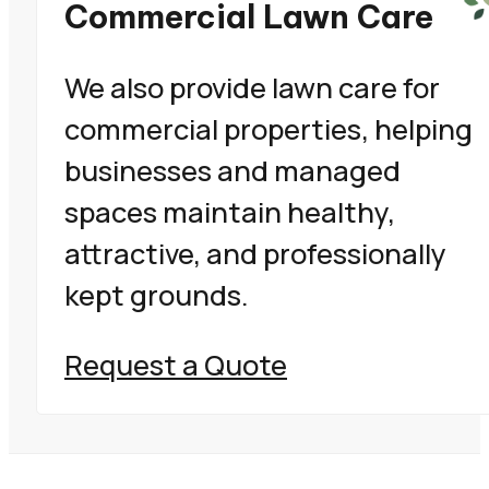
Commercial Lawn Care
We also provide lawn care for
commercial properties, helping
businesses and managed
spaces maintain healthy,
attractive, and professionally
kept grounds.
Request a Quote