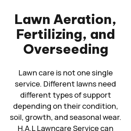
Lawn Aeration,
Fertilizing, and
Overseeding
Lawn care is not one single
service. Different lawns need
different types of support
depending on their condition,
soil, growth, and seasonal wear.
H.A.L Lawncare Service can