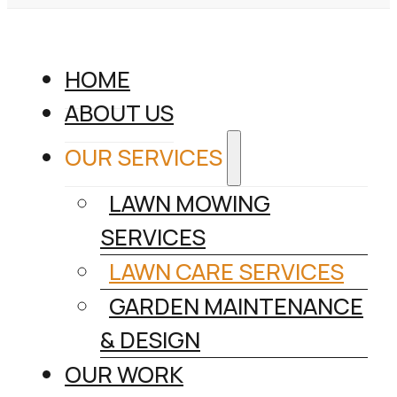
HOME
ABOUT US
OUR SERVICES
LAWN MOWING
SERVICES
LAWN CARE SERVICES
GARDEN MAINTENANCE
& DESIGN
OUR WORK