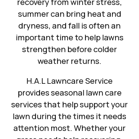
recovery from winter stress,
summer can bring heat and
dryness, and fall is often an
important time to help lawns
strengthen before colder
weather returns.
H.A.L Lawncare Service
provides seasonal lawn care
services that help support your
lawn during the times it needs
attention most. Whether your