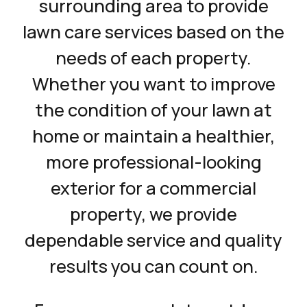
surrounding area to provide
lawn care services based on the
needs of each property.
Whether you want to improve
the condition of your lawn at
home or maintain a healthier,
more professional-looking
exterior for a commercial
property, we provide
dependable service and quality
results you can count on.