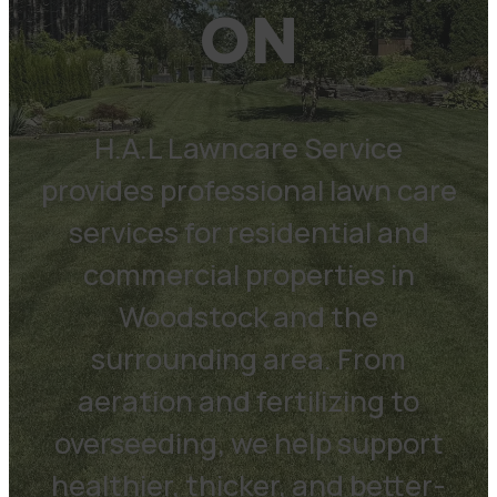
ON
H.A.L Lawncare Service
provides professional lawn care
services for residential and
commercial properties in
Woodstock and the
surrounding area. From
aeration and fertilizing to
overseeding, we help support
healthier, thicker, and better-