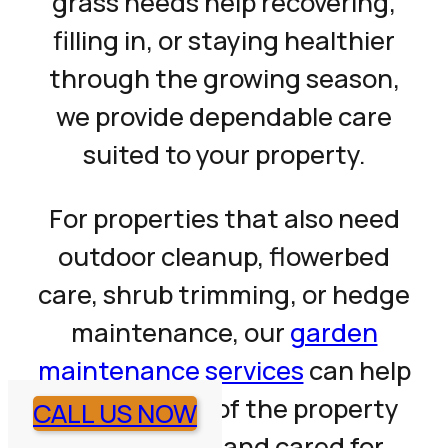
grass needs help recovering,
filling in, or staying healthier
through the growing season,
we provide dependable care
suited to your property.
For properties that also need
outdoor cleanup, flowerbed
care, shrub trimming, or hedge
maintenance, our
garden
maintenance services
can help
keep the rest of the property
CALL US NOW
looking clean and cared for.