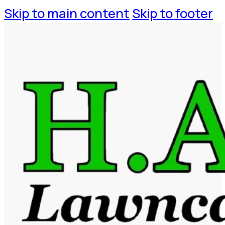
Skip to main content
Skip to footer