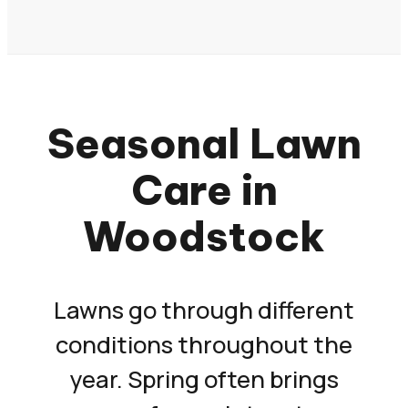
Seasonal Lawn
Care in
Woodstock
Lawns go through different
conditions throughout the
year. Spring often brings