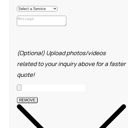
(Optional) Upload photos/videos
related to your inquiry above for a faster
quote!
REMOVE