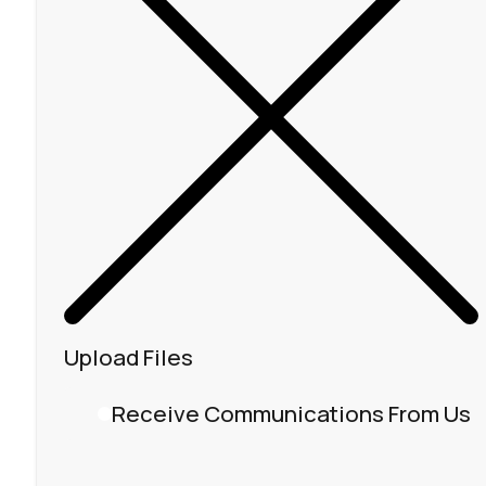
Upload Files
Receive Communications From Us