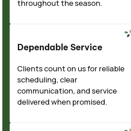
throughout the season.
Dependable Service
Clients count on us for reliable
scheduling, clear
communication, and service
delivered when promised.