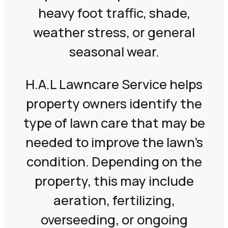
heavy foot traffic, shade,
weather stress, or general
seasonal wear.
H.A.L Lawncare Service helps
property owners identify the
type of lawn care that may be
needed to improve the lawn’s
condition. Depending on the
property, this may include
aeration, fertilizing,
overseeding, or ongoing