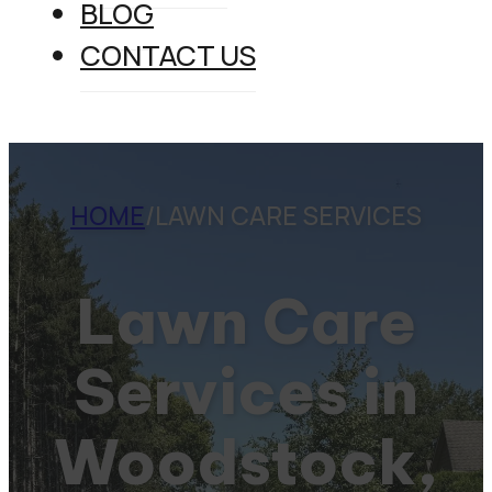
BLOG
CONTACT US
HOME
/
LAWN CARE SERVICES
Lawn Care
Services in
Woodstock,