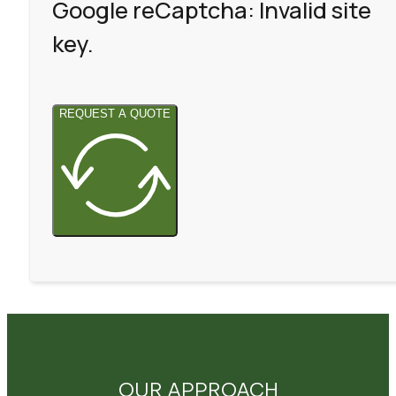
Google reCaptcha: Invalid site
key.
REQUEST A QUOTE
OUR APPROACH