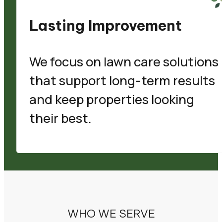
Lasting Improvement
We focus on lawn care solutions
that support long-term results
and keep properties looking
their best.
WHO WE SERVE