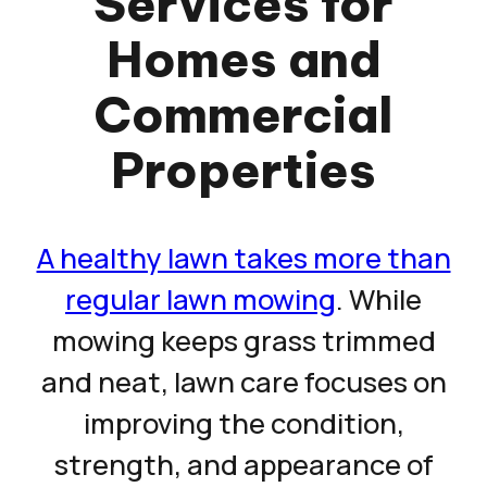
Services for
Homes and
Commercial
Properties
A healthy lawn takes more than
regular lawn mowing
. While
mowing keeps grass trimmed
and neat, lawn care focuses on
improving the condition,
strength, and appearance of