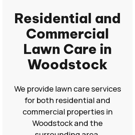
Residential and
Commercial
Lawn Care in
Woodstock
We provide lawn care services
for both residential and
commercial properties in
Woodstock and the
surrounding area.