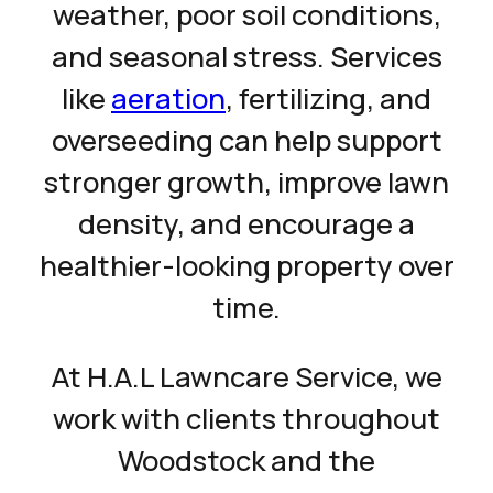
weather, poor soil conditions,
and seasonal stress. Services
like
aeration
, fertilizing, and
overseeding can help support
stronger growth, improve lawn
density, and encourage a
healthier-looking property over
time.
At H.A.L Lawncare Service, we
work with clients throughout
Woodstock and the