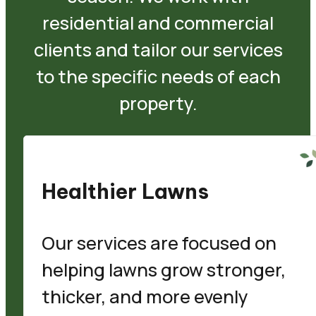
residential and commercial
clients and tailor our services
to the specific needs of each
property.
Healthier Lawns
Our services are focused on
helping lawns grow stronger,
thicker, and more evenly