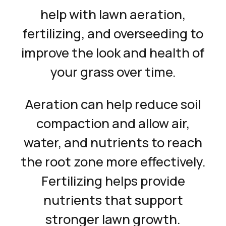
help with lawn aeration,
fertilizing, and overseeding to
improve the look and health of
your grass over time.
Aeration can help reduce soil
compaction and allow air,
water, and nutrients to reach
the root zone more effectively.
Fertilizing helps provide
nutrients that support
stronger lawn growth.