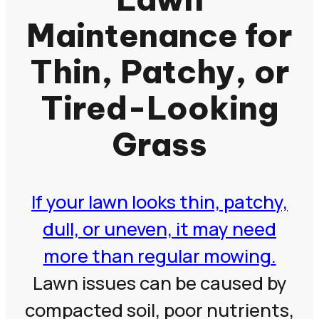
Maintenance for
Thin, Patchy, or
Tired-Looking
Grass
If your lawn looks thin, patchy,
dull, or uneven, it may need
more than regular mowing.
Lawn issues can be caused by
compacted soil, poor nutrients,