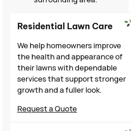
Residential Lawn Care
We help homeowners improve
the health and appearance of
their lawns with dependable
services that support stronger
growth and a fuller look.
Request a Quote