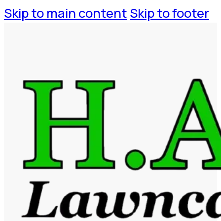
Skip to main content
Skip to footer