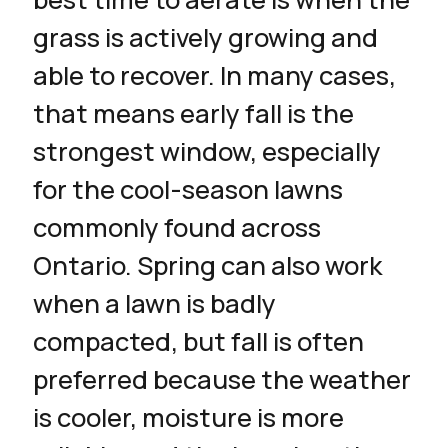
grass is actively growing and
able to recover. In many cases,
that means early fall is the
strongest window, especially
for the cool-season lawns
commonly found across
Ontario. Spring can also work
when a lawn is badly
compacted, but fall is often
preferred because the weather
is cooler, moisture is more