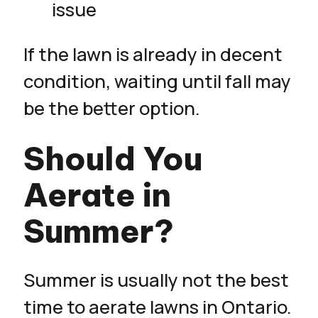
issue
If the lawn is already in decent
condition, waiting until fall may
be the better option.
Should You
Aerate in
Summer?
Summer is usually not the best
time to aerate lawns in Ontario.