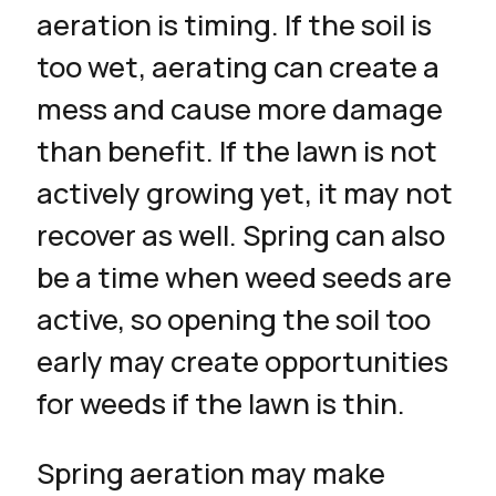
aeration is timing. If the soil is
too wet, aerating can create a
mess and cause more damage
than benefit. If the lawn is not
actively growing yet, it may not
recover as well. Spring can also
be a time when weed seeds are
active, so opening the soil too
early may create opportunities
for weeds if the lawn is thin.
Spring aeration may make