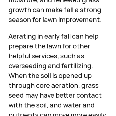
growth can make fall a strong
season for lawn improvement.
Aerating in early fall can help
prepare the lawn for other
helpful services, such as
overseeding and fertilizing.
When the soil is opened up
through core aeration, grass
seed may have better contact
with the soil, and water and
nutrients can move more easily