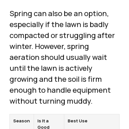
Spring can also be an option,
especially if the lawn is badly
compacted or struggling after
winter. However, spring
aeration should usually wait
until the lawn is actively
growing and the soil is firm
enough to handle equipment
without turning muddy.
Season
Is It a
Best Use
Good