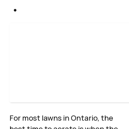
For most lawns in Ontario, the
best time to aerate is when the