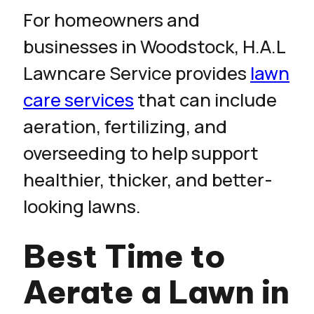
For homeowners and
businesses in Woodstock, H.A.L
Lawncare Service provides
lawn
care services
that can include
aeration, fertilizing, and
overseeding to help support
healthier, thicker, and better-
looking lawns.
Best Time to
Aerate a Lawn in