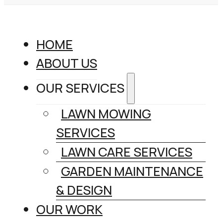
HOME
ABOUT US
OUR SERVICES
LAWN MOWING
SERVICES
LAWN CARE SERVICES
GARDEN MAINTENANCE
& DESIGN
OUR WORK