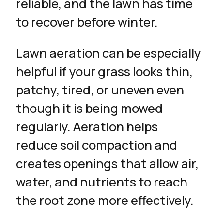
reliable, and the lawn has time
to recover before winter.
Lawn aeration can be especially
helpful if your grass looks thin,
patchy, tired, or uneven even
though it is being mowed
regularly. Aeration helps
reduce soil compaction and
creates openings that allow air,
water, and nutrients to reach
the root zone more effectively.