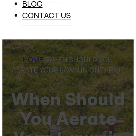
BLOG
CONTACT US
HOME
/
WHEN SHOULD YOU
AERATE YOUR LAWN IN ONTARIO?
When Should
You Aerate