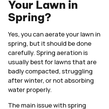
Your Lawn in
Spring?
Yes, you can aerate your lawn in
spring, but it should be done
carefully. Spring aeration is
usually best for lawns that are
badly compacted, struggling
after winter, or not absorbing
water properly.
The main issue with spring