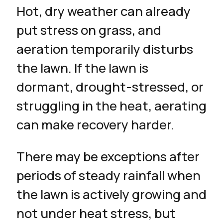
Hot, dry weather can already
put stress on grass, and
aeration temporarily disturbs
the lawn. If the lawn is
dormant, drought-stressed, or
struggling in the heat, aerating
can make recovery harder.
There may be exceptions after
periods of steady rainfall when
the lawn is actively growing and
not under heat stress, but