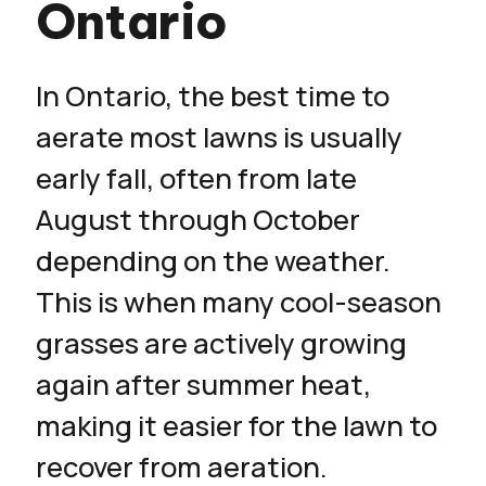
Ontario
In Ontario, the best time to
aerate most lawns is usually
early fall, often from late
August through October
depending on the weather.
This is when many cool-season
grasses are actively growing
again after summer heat,
making it easier for the lawn to
recover from aeration.