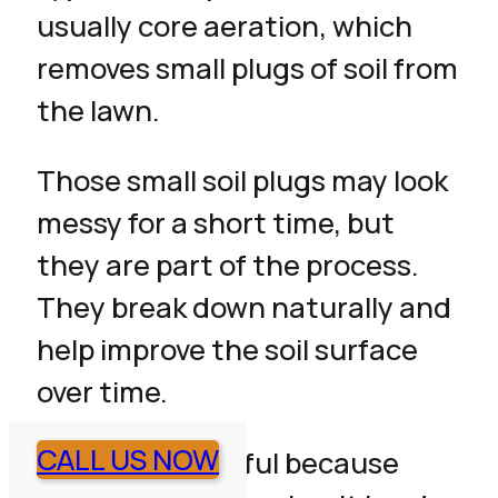
usually core aeration, which
removes small plugs of soil from
the lawn.
Those small soil plugs may look
messy for a short time, but
they are part of the process.
They break down naturally and
help improve the soil surface
over time.
CALL US NOW
Aeration is helpful because