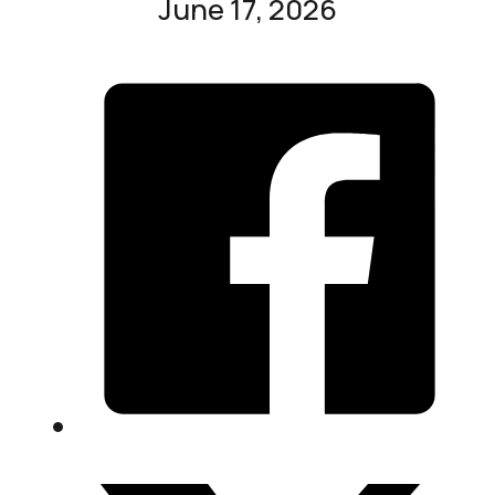
June 17, 2026