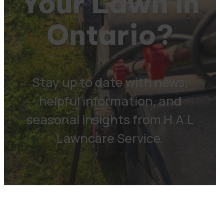
Your Lawn in
Ontario?
Stay up to date with news,
helpful information, and
seasonal insights from H.A.L
Lawncare Service.