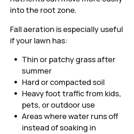
into the root zone.
Fall aeration is especially useful
if your lawn has:
Thin or patchy grass after
summer
Hard or compacted soil
Heavy foot traffic from kids,
pets, or outdoor use
Areas where water runs off
instead of soaking in