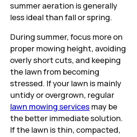
summer aeration is generally
less ideal than fall or spring.
During summer, focus more on
proper mowing height, avoiding
overly short cuts, and keeping
the lawn from becoming
stressed. If your lawn is mainly
untidy or overgrown, regular
lawn mowing services
may be
the better immediate solution.
If the lawn is thin, compacted,