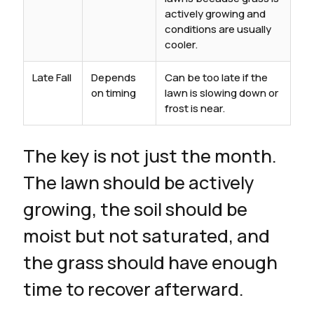
actively growing and
conditions are usually
cooler.
Late Fall
Depends
Can be too late if the
on timing
lawn is slowing down or
frost is near.
The key is not just the month.
The lawn should be actively
growing, the soil should be
moist but not saturated, and
the grass should have enough
time to recover afterward.