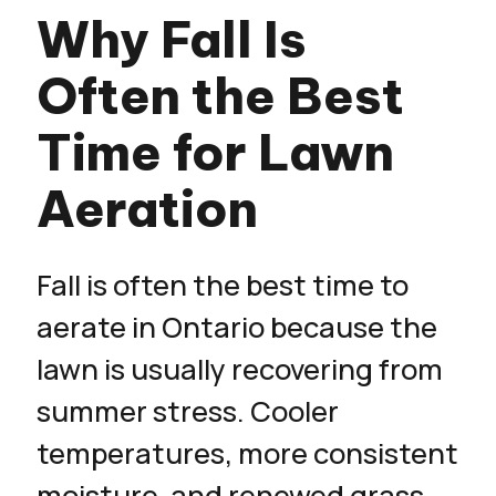
Why Fall Is
Often the Best
Time for Lawn
Aeration
Fall is often the best time to
aerate in Ontario because the
lawn is usually recovering from
summer stress. Cooler
temperatures, more consistent
moisture, and renewed grass