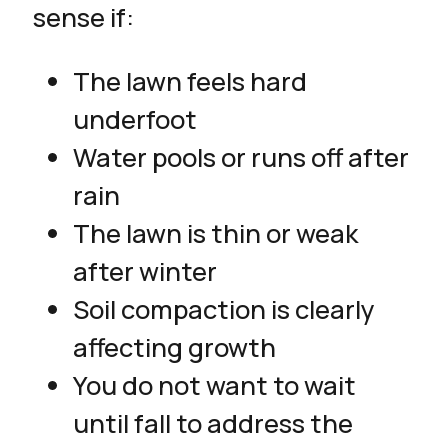
sense if:
The lawn feels hard
underfoot
Water pools or runs off after
rain
The lawn is thin or weak
after winter
Soil compaction is clearly
affecting growth
You do not want to wait
until fall to address the