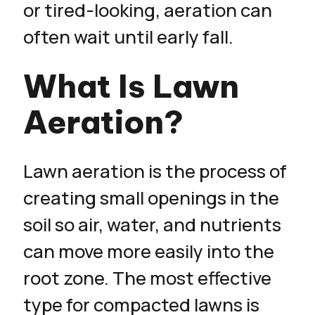
or tired-looking, aeration can
often wait until early fall.
What Is Lawn
Aeration?
Lawn aeration is the process of
creating small openings in the
soil so air, water, and nutrients
can move more easily into the
root zone. The most effective
type for compacted lawns is