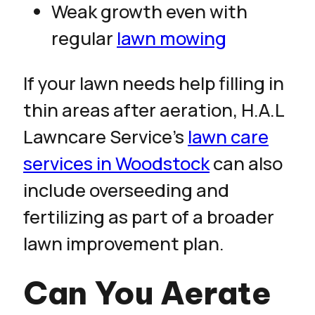
Weak growth even with
regular
lawn mowing
If your lawn needs help filling in
thin areas after aeration, H.A.L
Lawncare Service’s
lawn care
services in Woodstock
can also
include overseeding and
fertilizing as part of a broader
lawn improvement plan.
Can You Aerate