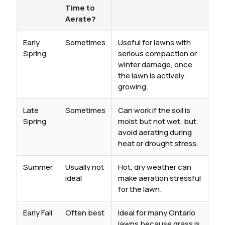
Time to
Aerate?
Early
Sometimes
Useful for lawns with
Spring
serious compaction or
winter damage, once
the lawn is actively
growing.
Late
Sometimes
Can work if the soil is
Spring
moist but not wet, but
avoid aerating during
heat or drought stress.
Summer
Usually not
Hot, dry weather can
ideal
make aeration stressful
for the lawn.
Early Fall
Often best
Ideal for many Ontario
lawns because grass is